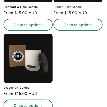
Coconut & Lime Candle
French Pear Candle
Regular
From $15.00 AUD
Regular
From $15.00 AUD
price
price
Choose options
Choose options
Grapefruit Candle
Regular
From $15.00 AUD
price
Choose options