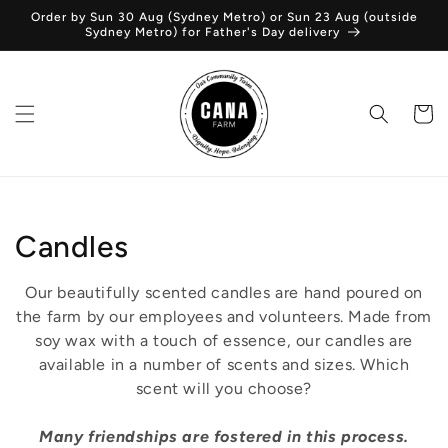
Skip to
Order by Sun 30 Aug (Sydney Metro) or Sun 23 Aug (outside
content
Sydney Metro) for Father's Day delivery
Cart
C
Candles
o
Our beautifully scented candles are hand poured on
l
the farm by our employees and volunteers. Made from
soy wax with a touch of essence, our candles are
l
available in a number of scents and sizes. Which
scent will you choose?
e
c
Many friendships are fostered in this process.