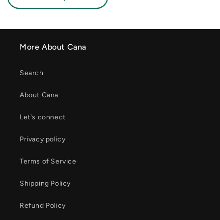
More About Cana
Search
About Cana
Let's connect
Privacy policy
Terms of Service
Shipping Policy
Refund Policy