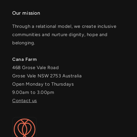
Our mission
Through a relational model, we create inclusive
communities and nurture dignity, hope and
belonging.
Cana Farm
468 Grose Vale Road
Grose Vale NSW 2753 Australia
Open Monday to Thursdays
9.00am to 3.00pm
Contact us