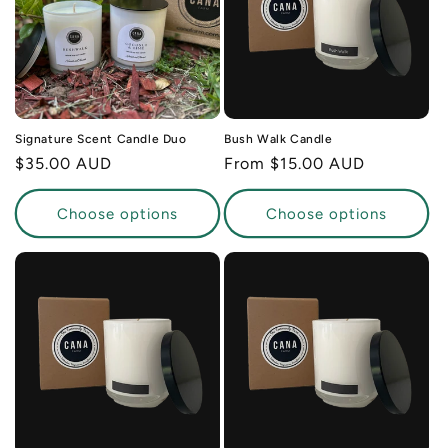
Signature Scent Candle Duo
Bush Walk Candle
Regular
$35.00 AUD
Regular
From $15.00 AUD
price
price
Choose options
Choose options