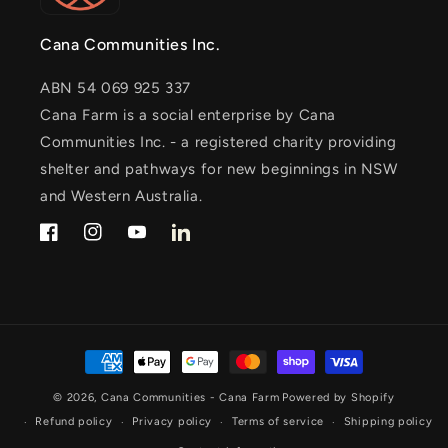
Cana Communities Inc.
ABN 54 069 925 337
Cana Farm is a social enterprise by Cana
Communities Inc. - a registered charity providing
shelter and pathways for new beginnings in NSW
and Western Australia.
Facebook
Instagram
YouTube
LinkedIn
Payment
methods
© 2026,
Cana Communities - Cana Farm
Powered by Shopify
Refund policy
Privacy policy
Terms of service
Shipping policy